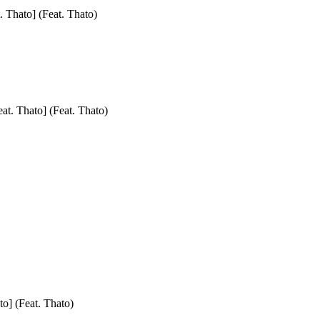
. Thato] (Feat. Thato)
at. Thato] (Feat. Thato)
to] (Feat. Thato)