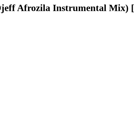
jeff Afrozila Instrumental Mix) [