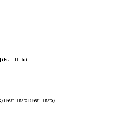
] (Feat. Thato)
) [Feat. Thato] (Feat. Thato)