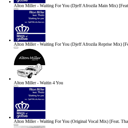
Alton Miller - Waiting For You (Djeff Afrozila Main Mix) [Feat
Alton Miller - Waiting For You (Djeff Afrozila Reprise Mix) [Fe
Alton Miller - Waitin 4 You
Alton Miller - Waiting For You (Original Vocal Mix) [Feat. Tha