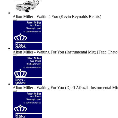
Alton Miller - Waitin 4 You (Kevin Reynolds Remix)
Alton Miller - Waiting For You (Instrumental Mix) [Feat. Thato
Alton Miller - Waiting For You (Djeff Afrozila Instrumental Mix