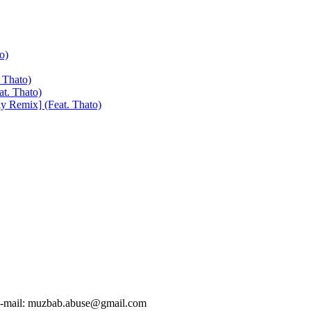
o)
 Thato)
at. Thato)
y Remix] (Feat. Thato)
-mail:
muzbab.abuse@gmail.com