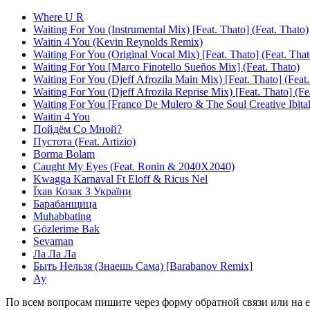
Where U R
Waiting For You (Instrumental Mix) [Feat. Thato] (Feat. Thato)
Waitin 4 You (Kevin Reynolds Remix)
Waiting For You (Original Vocal Mix) [Feat. Thato] (Feat. That
Waiting For You [Marco Finotello Sueños Mix] (Feat. Thato)
Waiting For You (Djeff Afrozila Main Mix) [Feat. Thato] (Feat.
Waiting For You (Djeff Afrozila Reprise Mix) [Feat. Thato] (Fe
Waiting For You [Franco De Mulero & The Soul Creative Ibital
Waitin 4 You
Пойдём Со Мной?
Пустота (Feat. Artizio)
Borma Bolam
Caught My Eyes (Feat. Ronin & 2040X2040)
Kwagga Karnaval Ft Eloff & Ricus Nel
Їхав Козак З України
Барабанщица
Muhabbating
Gözlerime Bak
Sevaman
Ла Ла Ла
Быть Нельзя (Знаешь Сама) [Barabanov Remix]
Ау
По всем вопросам пишите через форму обратной связи или на e