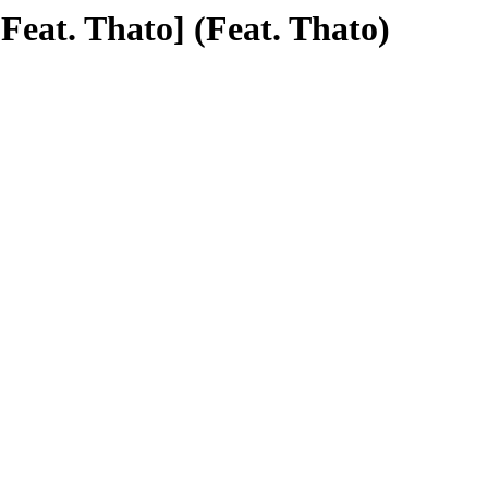
Feat. Thato] (Feat. Thato)