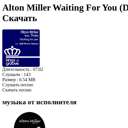
Alton Miller Waiting For You (D
Скачать
Длительность :
07:02
Слушали :
143
Размер :
6.54 MB
Слушать песню
Скачать песню
музыка от исполнителя