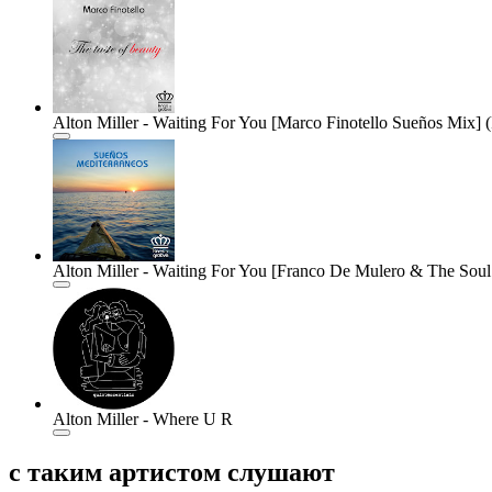
Alton Miller - Waiting For You [Marco Finotello Sueños Mix] (
Alton Miller - Waiting For You [Franco De Mulero & The Soul 
Alton Miller - Where U R
с таким артистом слушают