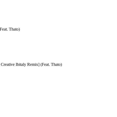
Feat. Thato)
Creative Ibitaly Remix] (Feat. Thato)